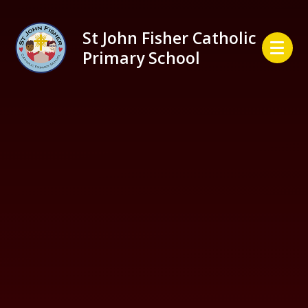
Skip to content ↓
St John Fisher Catholic
Primary School