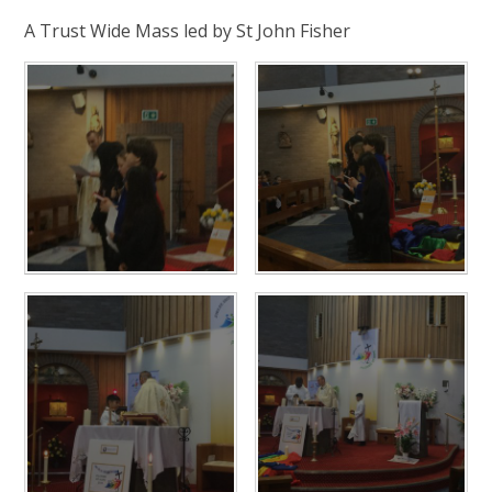
A Trust Wide Mass led by St John Fisher