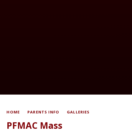
HOME
PARENTS INFO
GALLERIES
PFMAC Mass