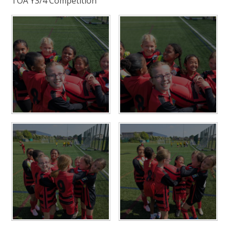
TOA Y3/4 Competition