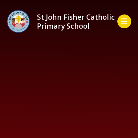
Skip to content ↓
St John Fisher Catholic
Primary School