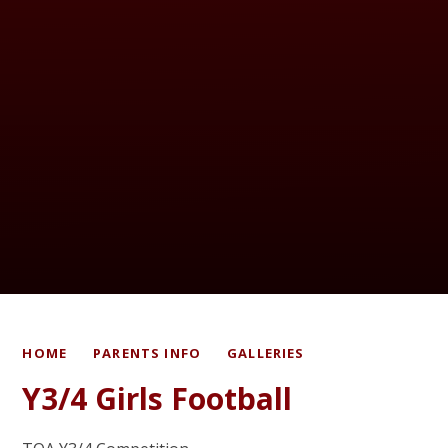
HOME
PARENTS INFO
GALLERIES
Y3/4 Girls Football