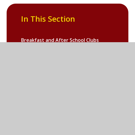
In This Section
Breakfast and After School Clubs
Useful for Parents
Galleries
Online Safety
School PTA