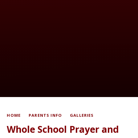
HOME
PARENTS INFO
GALLERIES
Whole School Prayer and