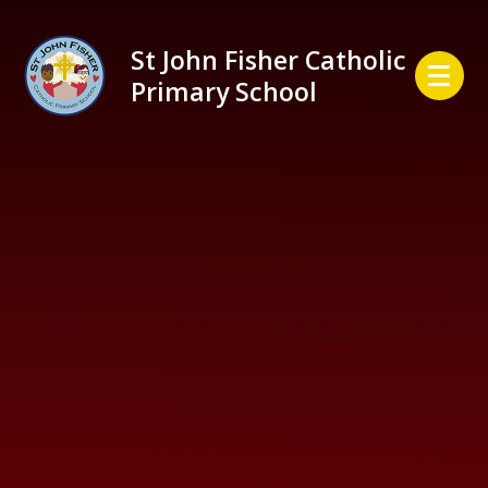
Skip to content ↓
St John Fisher Catholic
Primary School