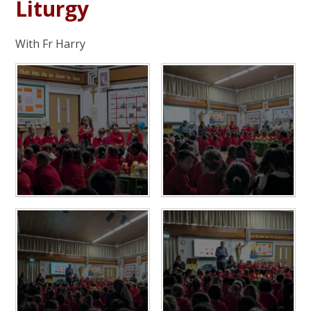
Liturgy
With Fr Harry