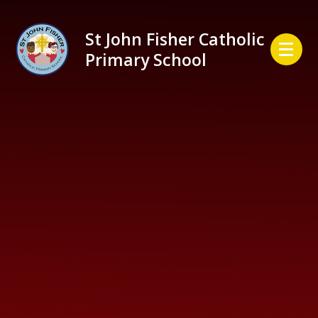
Skip to content ↓
St John Fisher Catholic
Primary School