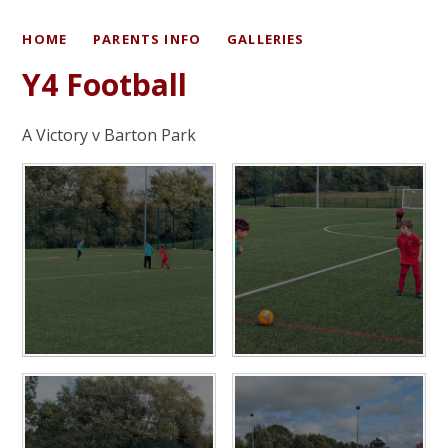
HOME
PARENTS INFO
GALLERIES
Y4 Football
A Victory v Barton Park