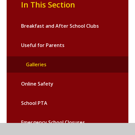
In This Section
Breakfast and After School Clubs
Useful for Parents
Galleries
Online Safety
School PTA
Emergency School Closures