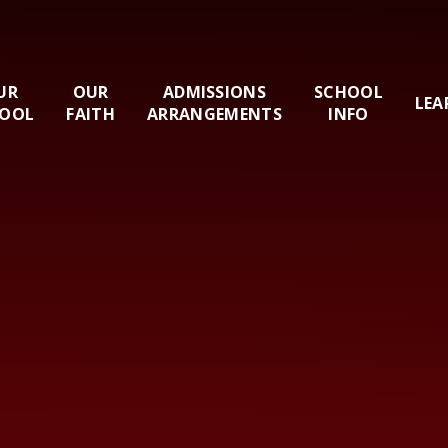
UR
OUR
ADMISSIONS
SCHOOL
LEA
OOL
FAITH
ARRANGEMENTS
INFO