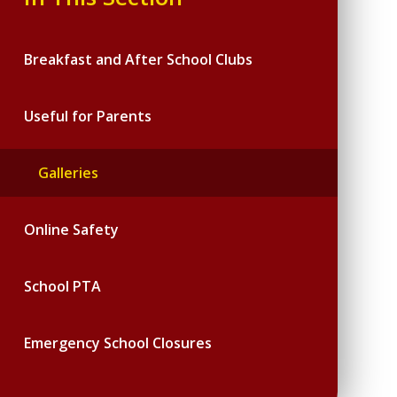
Breakfast and After School Clubs
Useful for Parents
Galleries
Online Safety
School PTA
Emergency School Closures