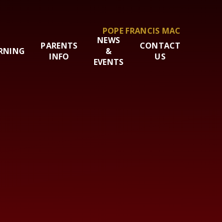
POPE FRANCIS MAC
NEWS
PARENTS
CONTACT
RNING
&
INFO
US
EVENTS