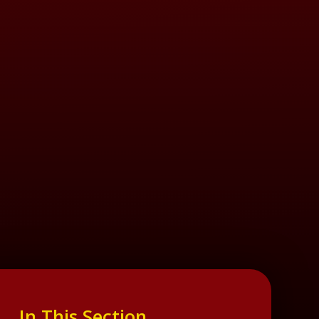
In This Section