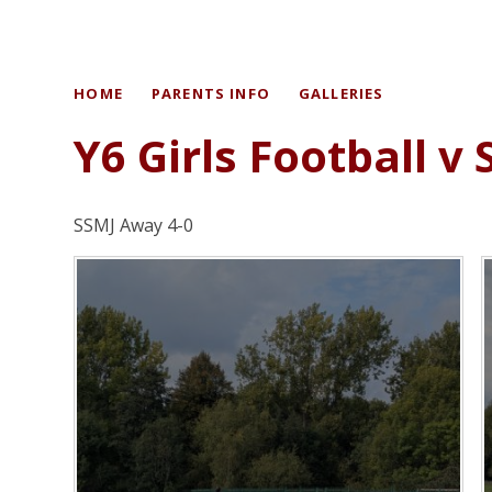
HOME
PARENTS INFO
GALLERIES
Y6 Girls Football v
SSMJ Away 4-0