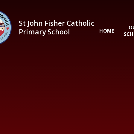
Skip to content ↓
St John Fisher Catholic
O
Primary School
HOME
SCH