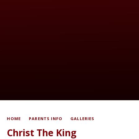
HOME
PARENTS INFO
GALLERIES
Christ The King