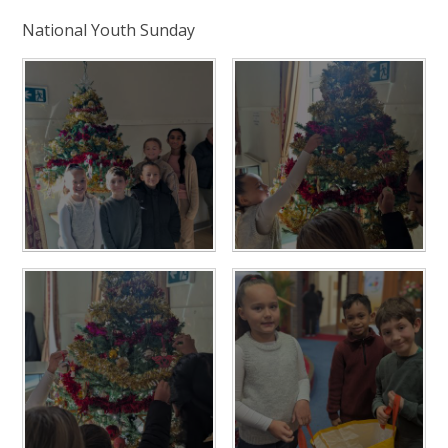
National Youth Sunday