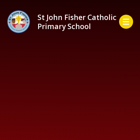
Skip to content ↓
St John Fisher Catholic
Primary School