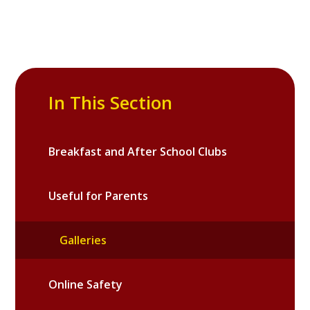
In This Section
Breakfast and After School Clubs
Useful for Parents
Galleries
Online Safety