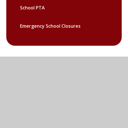
School PTA
Emergency School Closures
Sandy Lane West, Littlemore,
Oxford, OX4 6LD
01865 779676
EMAIL US