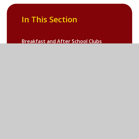
In This Section
Breakfast and After School Clubs
Useful for Parents
Galleries
Online Safety
School PTA