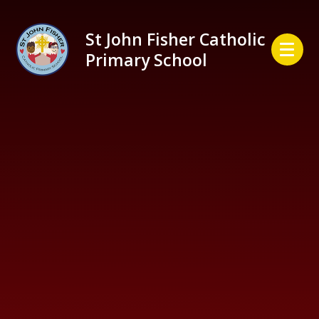
Skip to content ↓
St John Fisher Catholic
Primary School