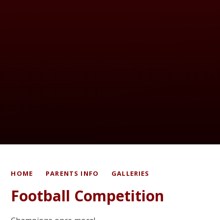
HOME
PARENTS INFO
GALLERIES
Football Competition