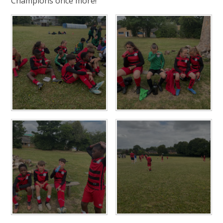
Champions once more!