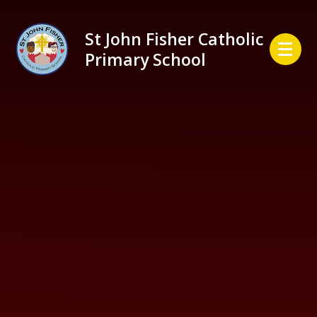
Skip to content ↓
St John Fisher Catholic
Primary School