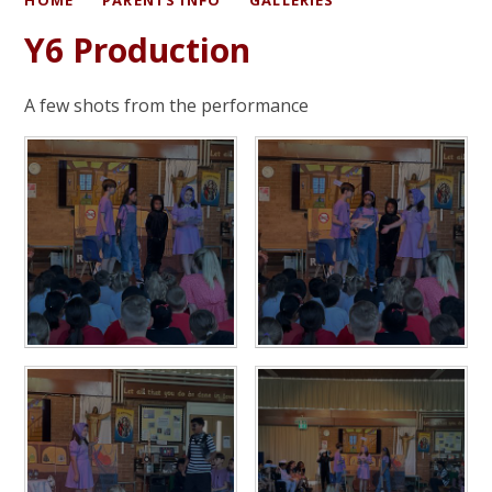
Y6 Production
A few shots from the performance