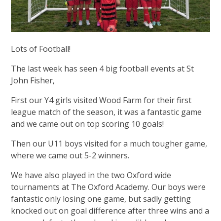
Lots of Football!
The last week has seen 4 big football events at St
John Fisher,
First our Y4 girls visited Wood Farm for their first
league match of the season, it was a fantastic game
and we came out on top scoring 10 goals!
Then our U11 boys visited for a much tougher game,
where we came out 5-2 winners.
We have also played in the two Oxford wide
tournaments at The Oxford Academy. Our boys were
fantastic only losing one game, but sadly getting
knocked out on goal difference after three wins and a