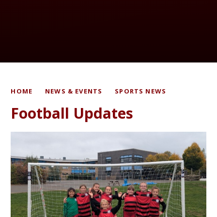
HOME
NEWS & EVENTS
SPORTS NEWS
Football Updates