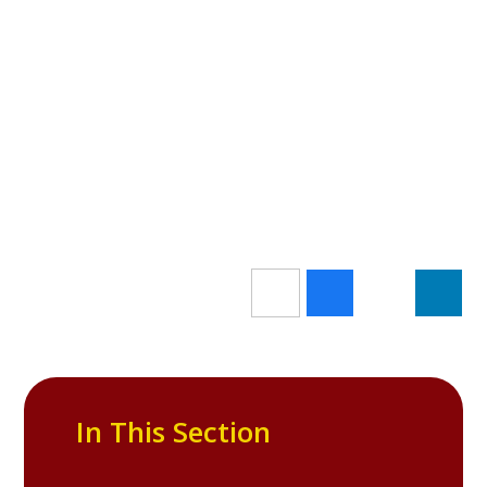
In This Section