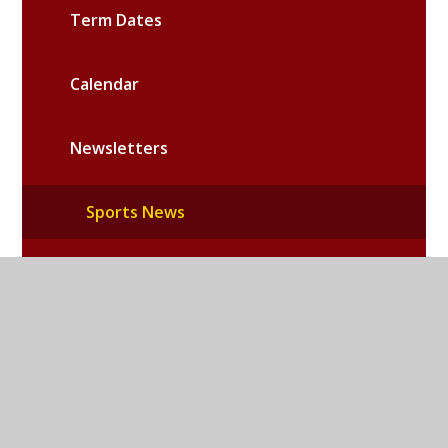
Term Dates
Calendar
Newsletters
Sports News
School News
Community News
RE News