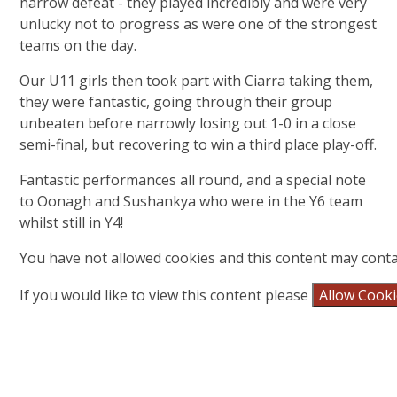
narrow defeat - they played incredibly and were very
unlucky not to progress as were one of the strongest
teams on the day.
Our U11 girls then took part with Ciarra taking them,
they were fantastic, going through their group
unbeaten before narrowly losing out 1-0 in a close
semi-final, but recovering to win a third place play-off.
Fantastic performances all round, and a special note
to Oonagh and Sushankya who were in the Y6 team
whilst still in Y4!
You have not allowed cookies and this content may conta
If you would like to view this content please
Allow Cook