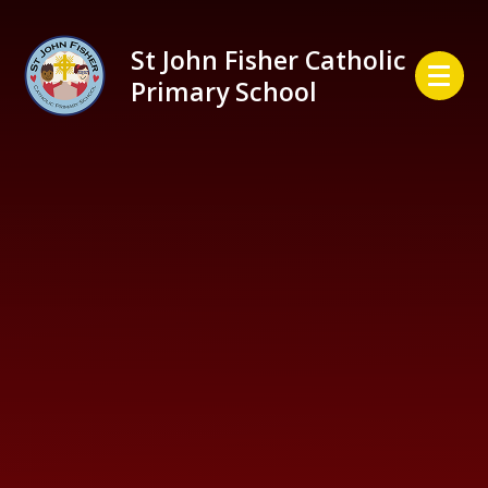
Skip to content ↓
St John Fisher Catholic
Primary School