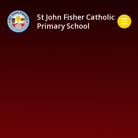
Skip to content ↓
St John Fisher Catholic
Primary School