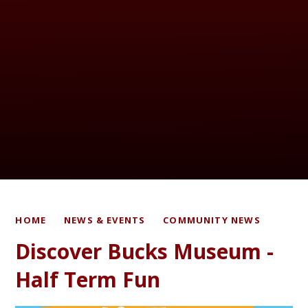
HOME
NEWS & EVENTS
COMMUNITY NEWS
Discover Bucks Museum -
Half Term Fun