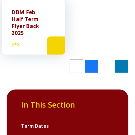
DBM Feb
Half Term
Flyer Back
2025
JPG
In This Section
Term Dates