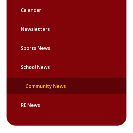
Calendar
Newsletters
Sports News
School News
Community News
RE News