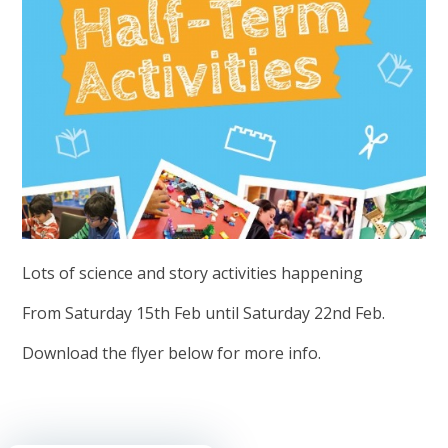
Lots of science and story activities happening
From Saturday 15th Feb until Saturday 22nd Feb.
Download the flyer below for more info.