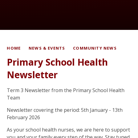
HOME
NEWS & EVENTS
COMMUNITY NEWS
Primary School Health
Newsletter
Term 3 Newsletter from the Primary School Health
Team
Newsletter covering the period: 5th January - 13th
February 2026
As your school health nurses, we are here to support
you and your family every step of the way. Stay tuned