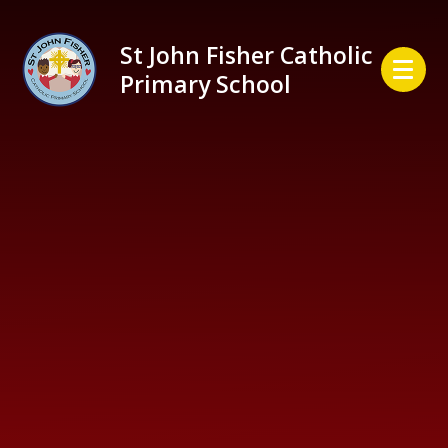
Skip to content ↓
St John Fisher Catholic
Primary School