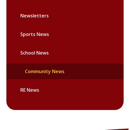
Newsletters
Sports News
School News
Community News
RE News