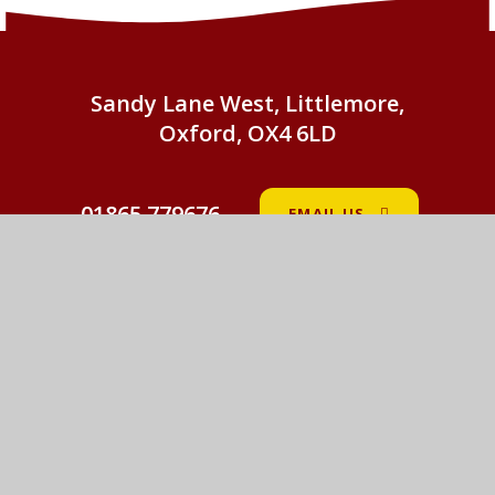
Sandy Lane West, Littlemore,
Oxford, OX4 6LD
01865 779676
EMAIL US
St John Fisher Catholic Primary School
© 2026 St John Fisher Catholic Primary School
•
Website design by
e4education
View Sitemap
•
Accessibility Statement
•
High