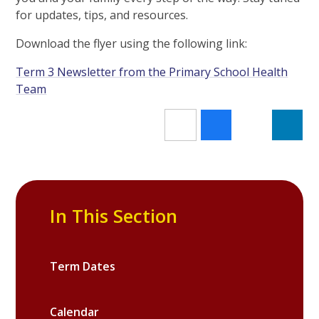
for updates, tips, and resources.
Download the flyer using the following link:
Term 3 Newsletter from the Primary School Health
Team
In This Section
Term Dates
Calendar