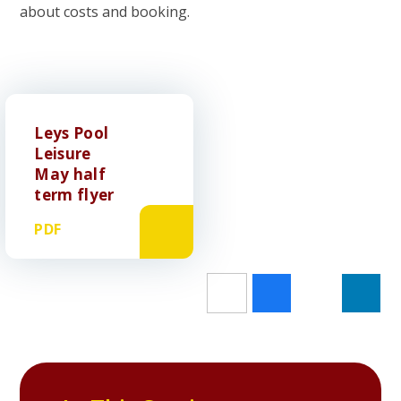
about costs and booking.
Leys Pool
Leisure
May half
term flyer
PDF