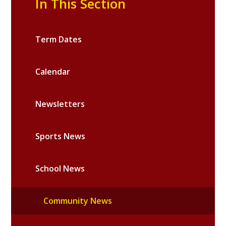
In This Section
Term Dates
Calendar
Newsletters
Sports News
School News
Community News