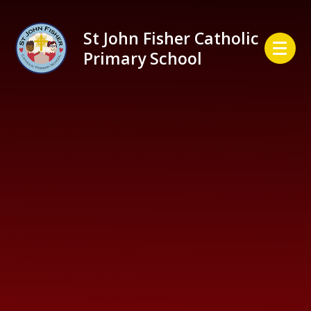
Skip to content ↓
St John Fisher Catholic
Primary School