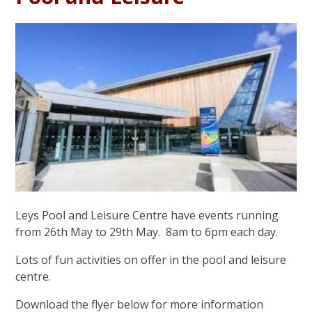
Leys Pool and Leisure Centre have events running
from 26th May to 29th May. 8am to 6pm each day.
Lots of fun activities on offer in the pool and leisure
centre.
Download the flyer below for more information