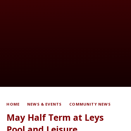
HOME
NEWS & EVENTS
COMMUNITY NEWS
May Half Term at Leys
Pool and Leisure