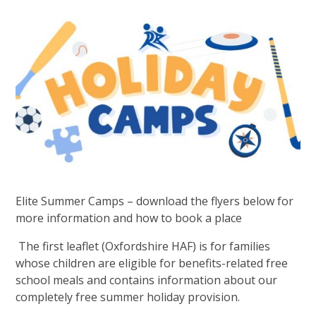
Elite Summer Camps – download the flyers below for
more information and how to book a place
The first leaflet (Oxfordshire HAF) is for families
whose children are eligible for benefits-related free
school meals and contains information about our
completely free summer holiday provision.