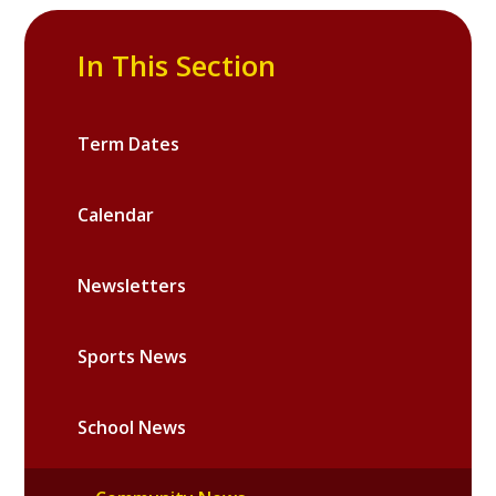
In This Section
Term Dates
Calendar
Newsletters
Sports News
School News