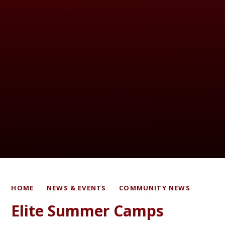
HOME
NEWS & EVENTS
COMMUNITY NEWS
Elite Summer Camps