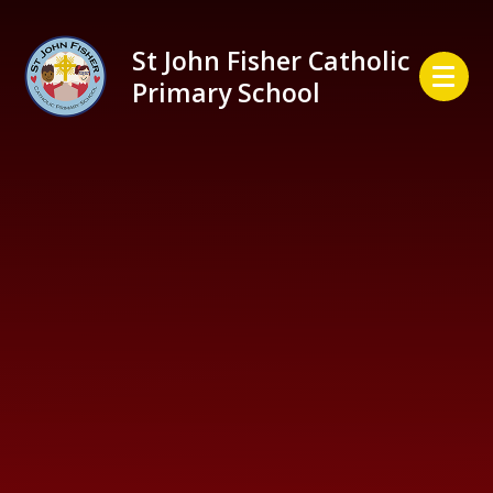
Skip to content ↓
St John Fisher Catholic
Primary School