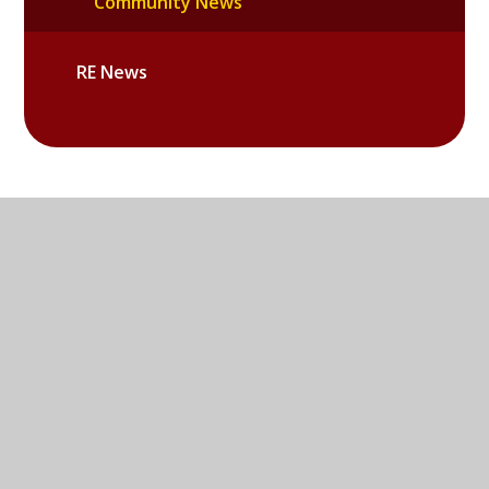
Community News
RE News
Sandy Lane West, Littlemore,
Oxford, OX4 6LD
01865 779676
EMAIL US