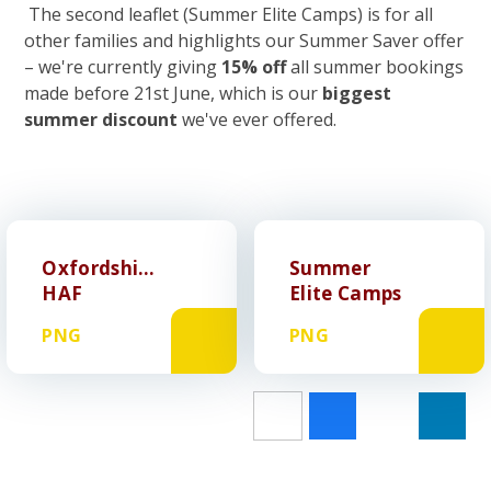
The second leaflet (Summer Elite Camps) is for all
other families and highlights our Summer Saver offer
– we're currently giving
15% off
all summer bookings
made before 21st June, which is our
biggest
summer discount
we've ever offered.
Oxfordshire
Summer
HAF
Elite Camps
PNG
PNG