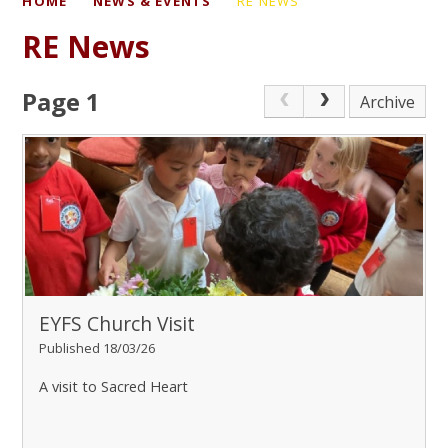
HOME
NEWS & EVENTS
RE NEWS
RE News
Page 1
Archive
EYFS Church Visit
Published 18/03/26
A visit to Sacred Heart