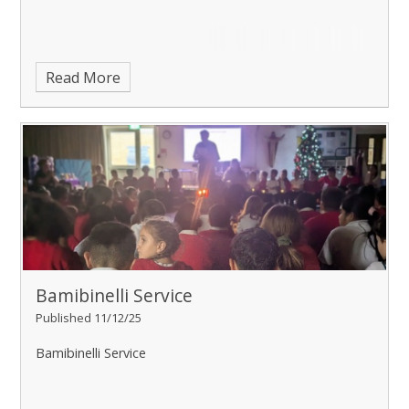
Read More
Bamibinelli Service
Published 11/12/25
Bamibinelli Service