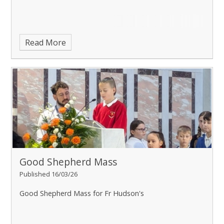
Read More
Good Shepherd Mass
Published 16/03/26
Good Shepherd Mass for Fr Hudson's