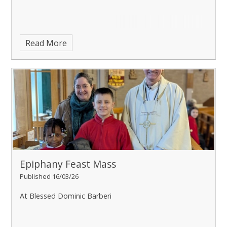
Read More
Epiphany Feast Mass
Published 16/03/26
At Blessed Dominic Barberi