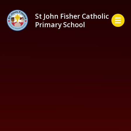
Skip to content ↓
St John Fisher Catholic
Primary School