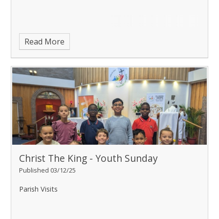
Read More
Christ The King - Youth Sunday
Published 03/12/25
Parish Visits