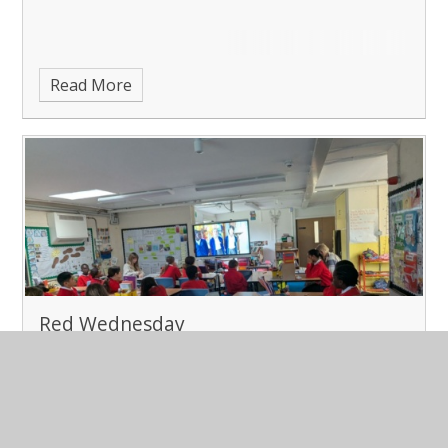
Read More
Red Wednesday
Published 03/12/25
Red Wednesday in Class