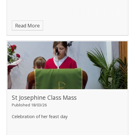
Read More
St Josephine Class Mass
Published 18/03/26
Celebration of her feast day