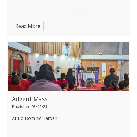
Read More
Advent Mass
Published 03/12/25
At Bd Dominic Barberi