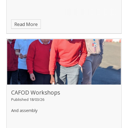
Read More
CAFOD Workshops
Published 18/03/26
And assembly