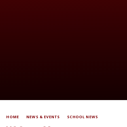
HOME
NEWS & EVENTS
SCHOOL NEWS