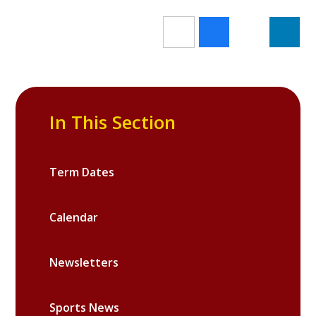
In This Section
Term Dates
Calendar
Newsletters
Sports News