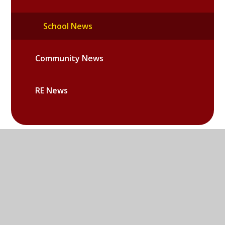
School News
Community News
RE News
Sandy Lane West, Littlemore,
Oxford, OX4 6LD