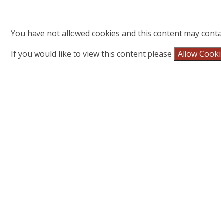
You have not allowed cookies and this content may conta
If you would like to view this content please
Allow Cook