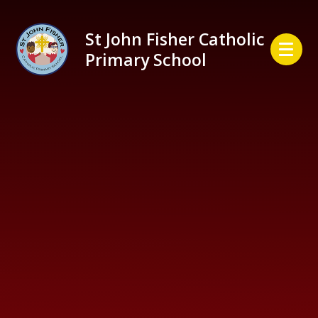
Skip to content ↓
St John Fisher Catholic
Primary School