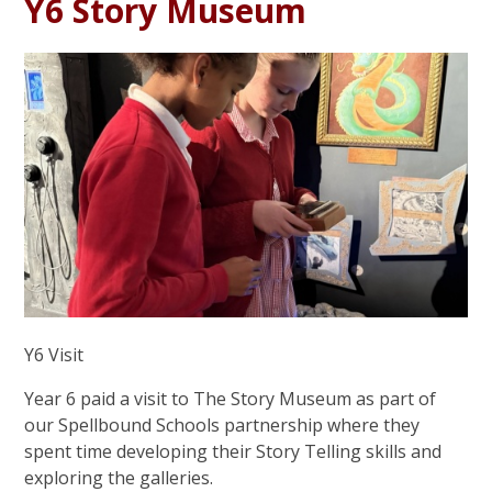
Y6 Story Museum
Y6 Visit
Year 6 paid a visit to The Story Museum as part of
our Spellbound Schools partnership where they
spent time developing their Story Telling skills and
exploring the galleries.