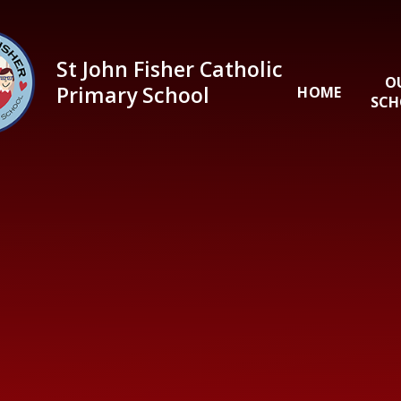
Skip to content ↓
St John Fisher Catholic
O
Primary School
HOME
SCH