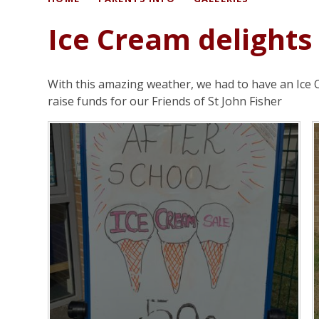
Ice Cream delights
With this amazing weather, we had to have an Ice 
raise funds for our Friends of St John Fisher