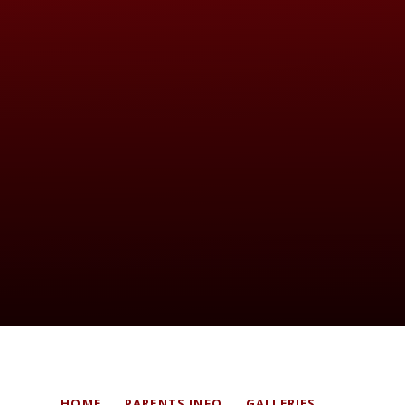
HOME
PARENTS INFO
GALLERIES