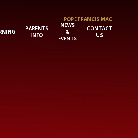
POPE FRANCIS MAC
NEWS
PARENTS
CONTACT
RNING
&
INFO
US
EVENTS