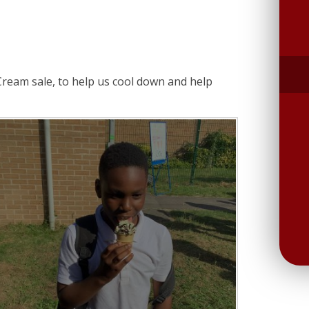
Cream sale, to help us cool down and help