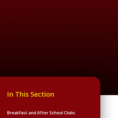
In This Section
Breakfast and After School Clubs