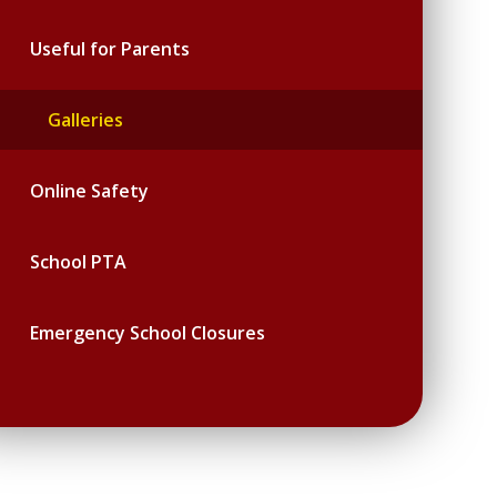
Useful for Parents
Galleries
Online Safety
School PTA
Emergency School Closures