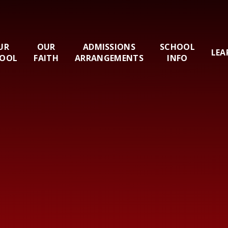
UR
OUR
ADMISSIONS
SCHOOL
LEA
OOL
FAITH
ARRANGEMENTS
INFO