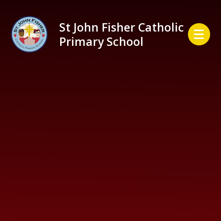
Skip to content ↓
St John Fisher Catholic
Primary School