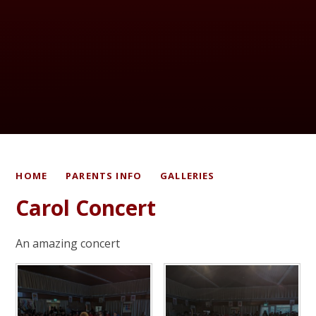
HOME
PARENTS INFO
GALLERIES
Carol Concert
An amazing concert