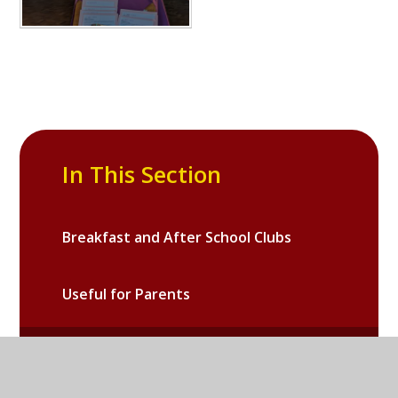
In This Section
Breakfast and After School Clubs
Useful for Parents
Galleries