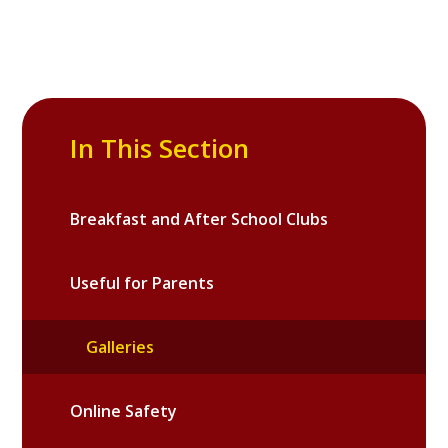
In This Section
Breakfast and After School Clubs
Useful for Parents
Galleries
Online Safety