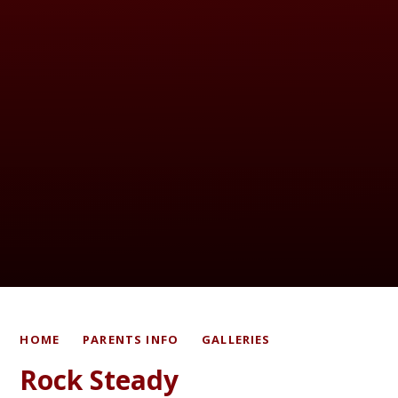
HOME
PARENTS INFO
GALLERIES
Rock Steady