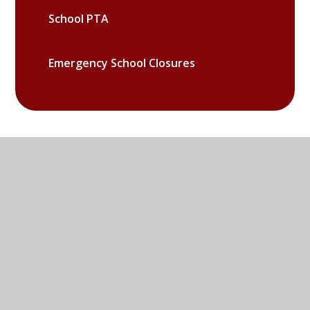
School PTA
Emergency School Closures
Sandy Lane West, Littlemore,
Oxford, OX4 6LD
01865 779676
EMAIL US