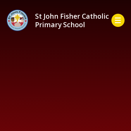
Skip to content ↓
St John Fisher Catholic
Primary School