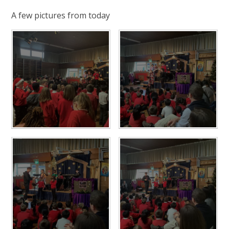
A few pictures from today