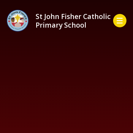
Skip to content ↓
St John Fisher Catholic
Primary School