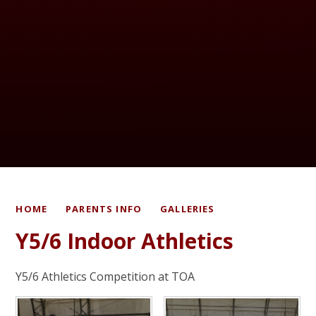
HOME
PARENTS INFO
GALLERIES
Y5/6 Indoor Athletics
Y5/6 Athletics Competition at TOA