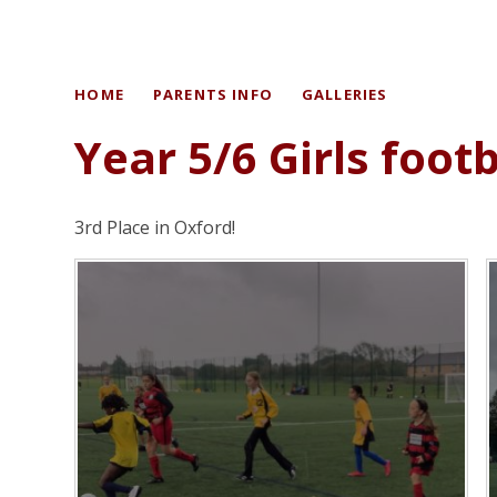
HOME
PARENTS INFO
GALLERIES
Year 5/6 Girls foot
3rd Place in Oxford!