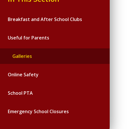
Breakfast and After School Clubs
Useful for Parents
Galleries
Online Safety
School PTA
Emergency School Closures