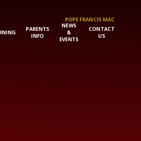
POPE FRANCIS MAC
NEWS
PARENTS
CONTACT
RNING
&
INFO
US
EVENTS