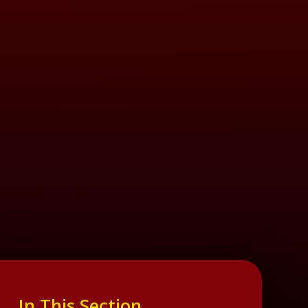
In This Section