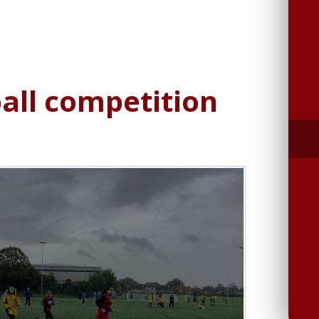
ball competition