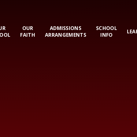
UR
OUR
ADMISSIONS
SCHOOL
LEA
OOL
FAITH
ARRANGEMENTS
INFO