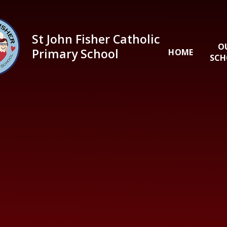
Skip to content ↓
St John Fisher Catholic
O
Primary School
HOME
SCH