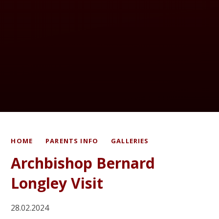
HOME
PARENTS INFO
GALLERIES
Archbishop Bernard
Longley Visit
28.02.2024