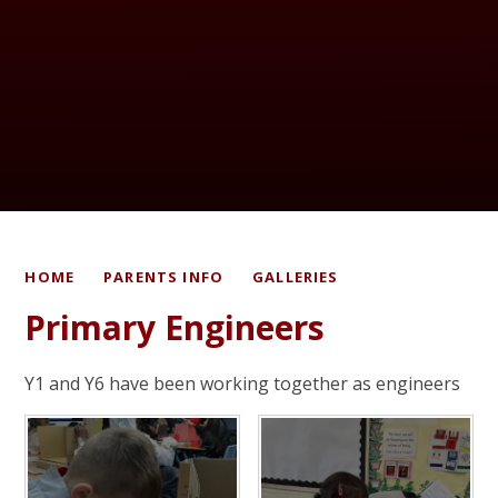
HOME
PARENTS INFO
GALLERIES
Primary Engineers
Y1 and Y6 have been working together as engineers