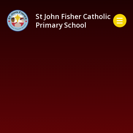
Skip to content ↓
St John Fisher Catholic
Primary School