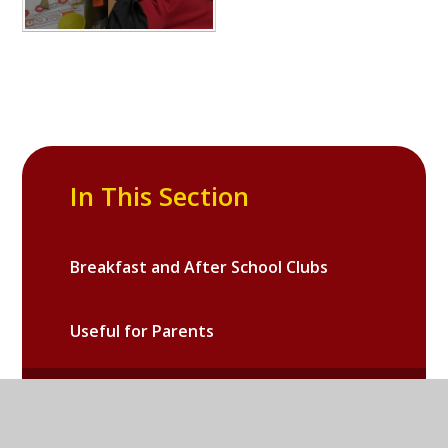
In This Section
Breakfast and After School Clubs
Useful for Parents
Galleries