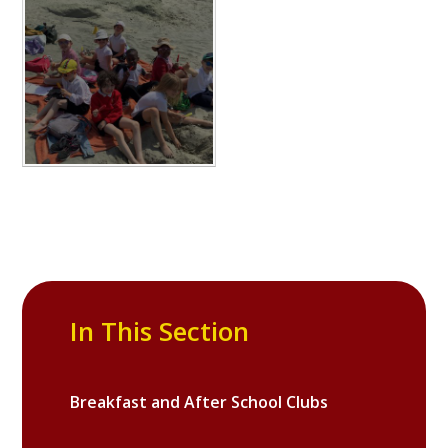
In This Section
Breakfast and After School Clubs