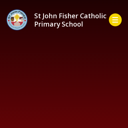
Skip to content ↓
St John Fisher Catholic
Primary School