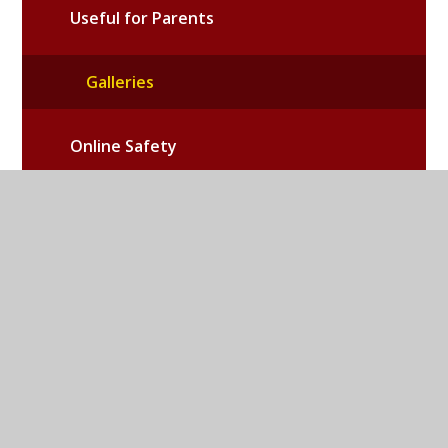
Useful for Parents
Galleries
Online Safety
School PTA
Emergency School Closures