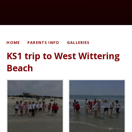
HOME
PARENTS INFO
GALLERIES
KS1 trip to West Wittering
Beach