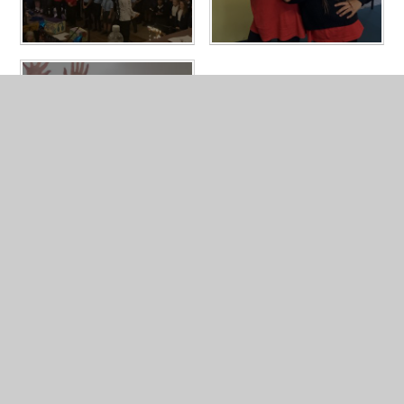
In This Section