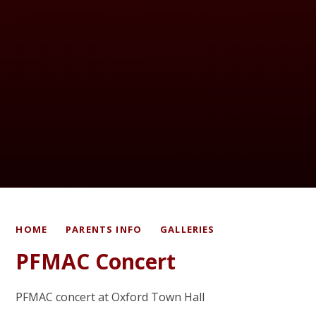
HOME
PARENTS INFO
GALLERIES
PFMAC Concert
PFMAC concert at Oxford Town Hall