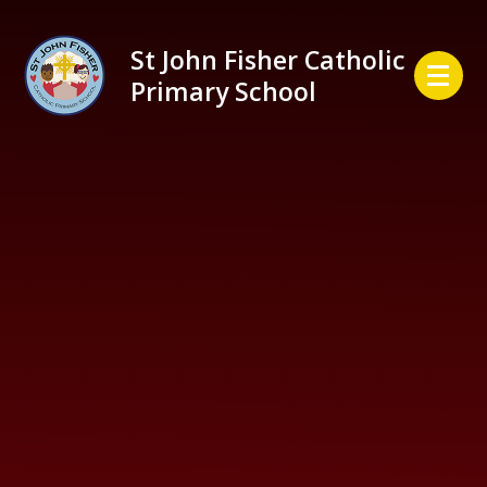
Skip to content ↓
St John Fisher Catholic
Primary School