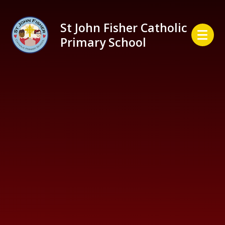
Skip to content ↓
St John Fisher Catholic
Primary School