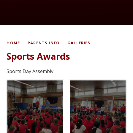
HOME
PARENTS INFO
GALLERIES
Sports Awards
Sports Day Assembly