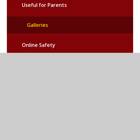
Useful for Parents
Galleries
Online Safety
School PTA
Emergency School Closures