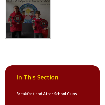
In This Section
Breakfast and After School Clubs