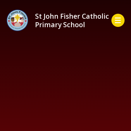
Skip to content ↓
St John Fisher Catholic
Primary School