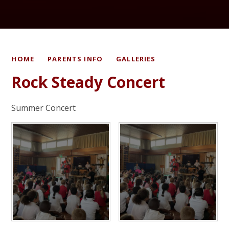
HOME
PARENTS INFO
GALLERIES
Rock Steady Concert
Summer Concert