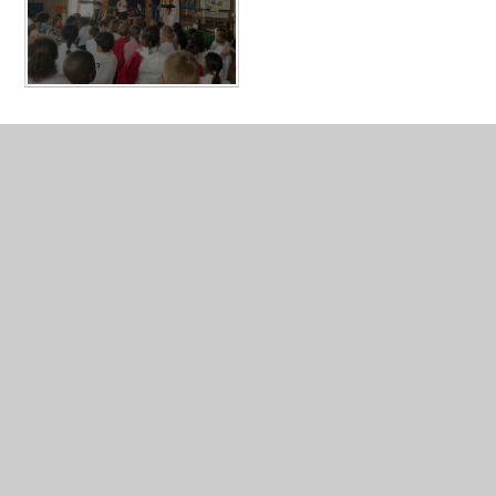
In This Section
Breakfast and After School Clubs
Useful for Parents
Galleries