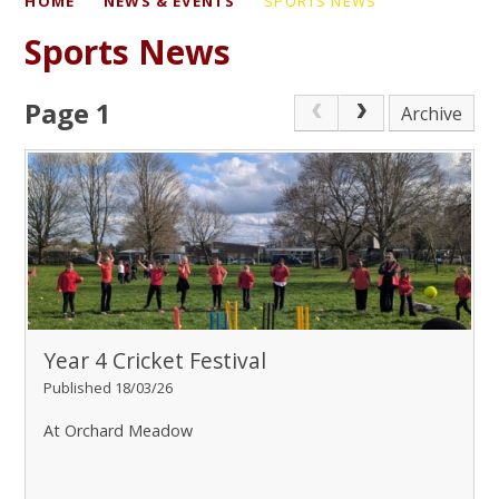
HOME
NEWS & EVENTS
SPORTS NEWS
Sports News
Page 1
Archive
Year 4 Cricket Festival
Published 18/03/26
At Orchard Meadow