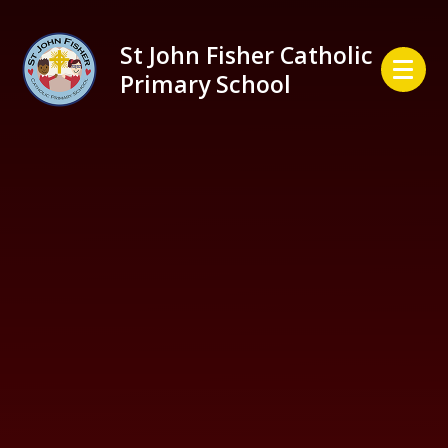
Skip to content ↓
St John Fisher Catholic
Primary School