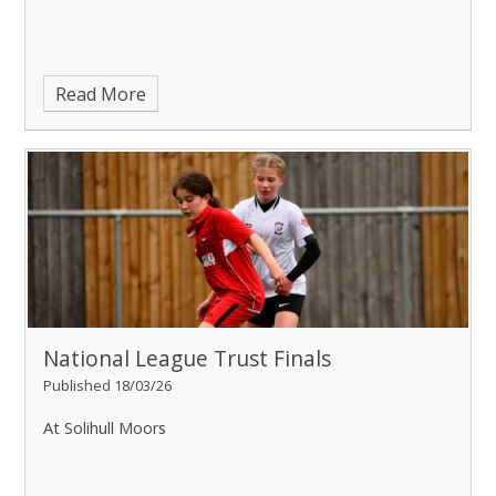
Read More
National League Trust Finals
Published 18/03/26
At Solihull Moors