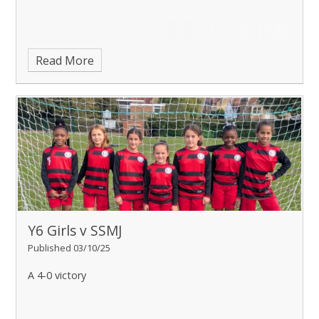
Read More
Y6 Girls v SSMJ
Published 03/10/25
A 4-0 victory