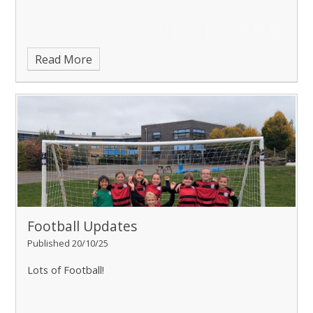
Read More
Football Updates
Published 20/10/25
Lots of Football!