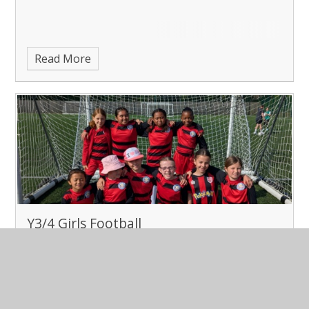
Read More
Y3/4 Girls Football
Published 02/05/25
Year 3/4 Girls Football at TOA