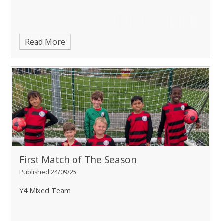
Read More
First Match of The Season
Published 24/09/25
Y4 Mixed Team