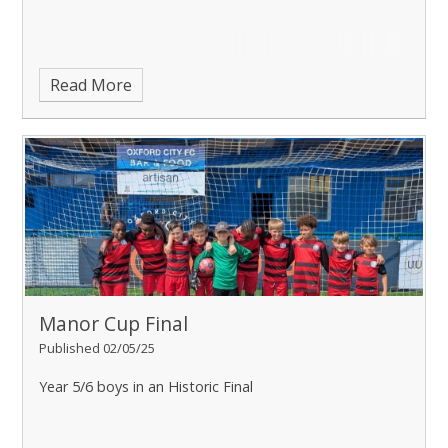
Read More
Manor Cup Final
Published 02/05/25
Year 5/6 boys in an Historic Final