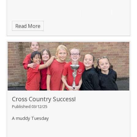
Read More
Cross Country Success!
Published 03/12/25
A muddy Tuesday