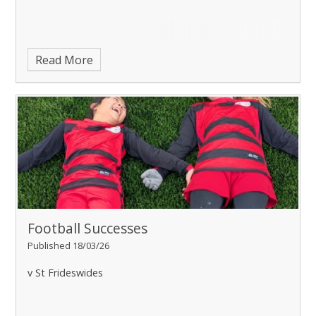
Read More
Football Successes
Published 18/03/26
v St Frideswides