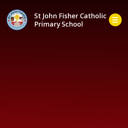
Skip to content ↓
St John Fisher Catholic
Primary School