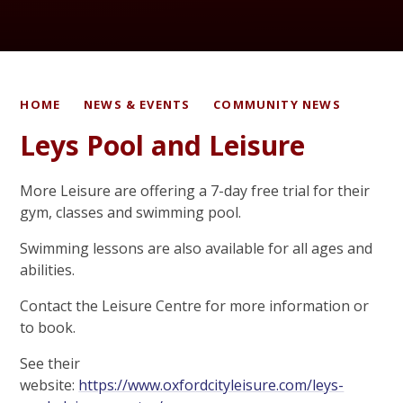
HOME
NEWS & EVENTS
COMMUNITY NEWS
Leys Pool and Leisure
More Leisure are offering a 7-day free trial for their
gym, classes and swimming pool.
Swimming lessons are also available for all ages and
abilities.
Contact the Leisure Centre for more information or
to book.
See their
website:
https://www.oxfordcityleisure.com/leys-