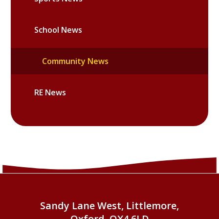
School News
Community News
RE News
Sandy Lane West, Littlemore,
Oxford, OX4 6LD