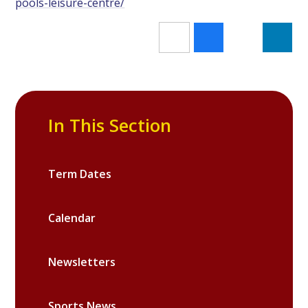
pools-leisure-centre/
In This Section
Term Dates
Calendar
Newsletters
Sports News