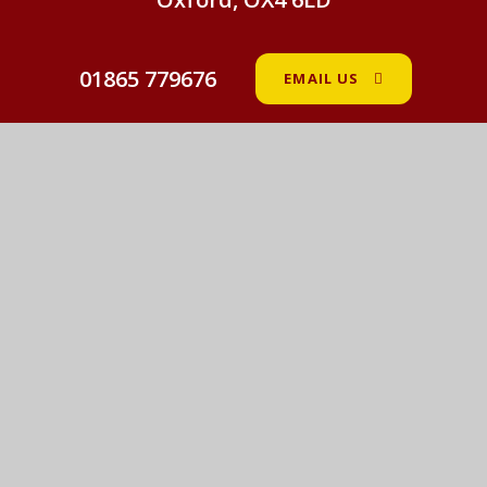
01865 779676
EMAIL US
St John Fisher Catholic Primary School
© 2026 St John Fisher Catholic Primary School
•
Website design by
e4education
View Sitemap
•
Accessibility Statement
•
High
Visibility
•
Privacy Policy
•
Cookie Settings