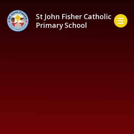
Skip to content ↓
St John Fisher Catholic
Primary School