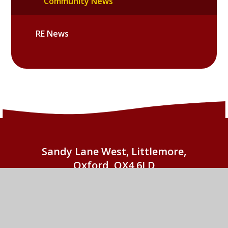
Community News
RE News
Sandy Lane West, Littlemore,
Oxford, OX4 6LD
01865 779676
EMAIL US