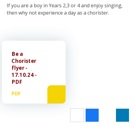
If you are a boy in Years 2,3 or 4 and enjoy singing,
then why not experience a day as a chorister.
Be a
Chorister
flyer -
17.10.24 -
PDF
PDF