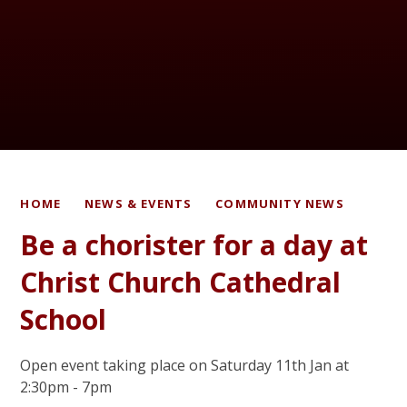
HOME
NEWS & EVENTS
COMMUNITY NEWS
Be a chorister for a day at
Christ Church Cathedral
School
Open event taking place on Saturday 11th Jan at
2:30pm - 7pm