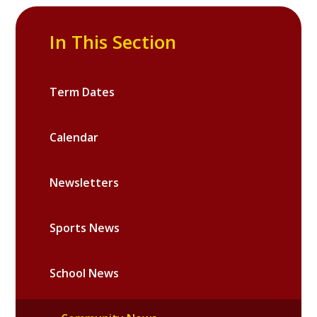
In This Section
Term Dates
Calendar
Newsletters
Sports News
School News