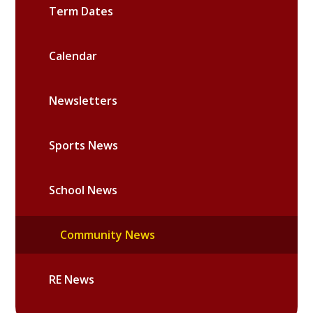
Term Dates
Calendar
Newsletters
Sports News
School News
Community News
RE News