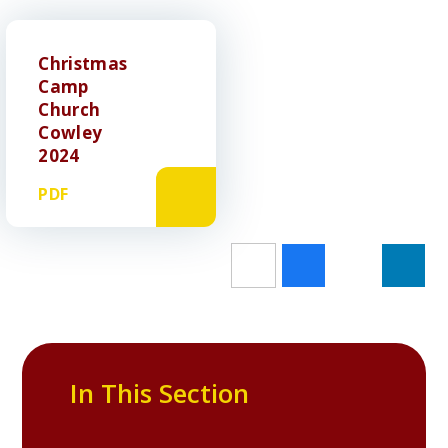
Christmas
Camp
Church
Cowley
2024
PDF
In This Section