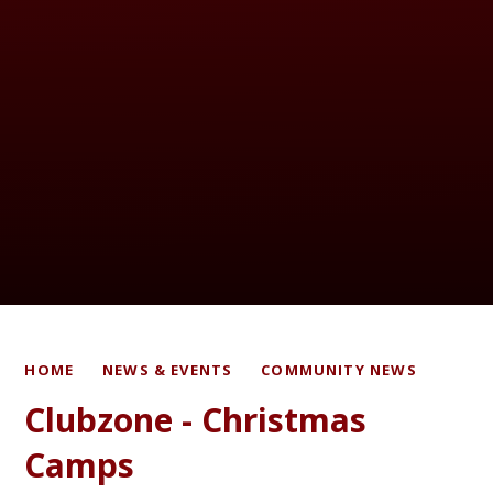
HOME
NEWS & EVENTS
COMMUNITY NEWS
Clubzone - Christmas
Camps