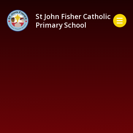
Skip to content ↓
St John Fisher Catholic
Primary School