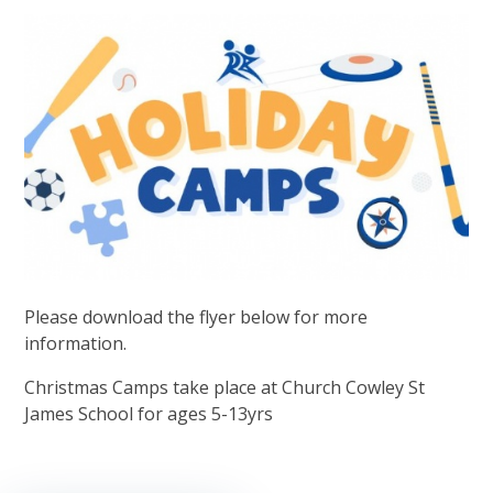
Please download the flyer below for more
information.
Christmas Camps take place at Church Cowley St
James School for ages 5-13yrs