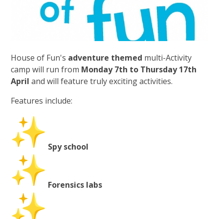
House of Fun's
adventure themed
multi-Activity
camp will run from
Monday 7th to Thursday 17th
April
and will feature truly exciting activities.
Features include:
Spy school
Forensics labs