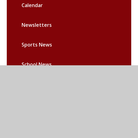
Calendar
Newsletters
Sports News
School News
Community News
RE News