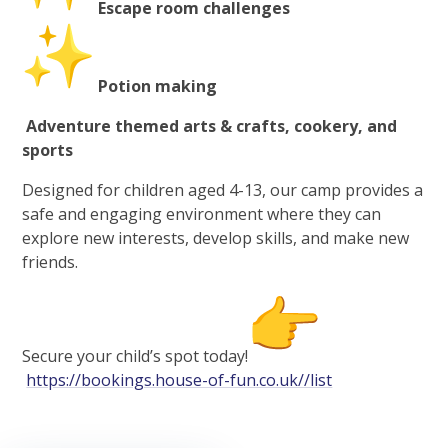
Escape room challenges
Potion making
Adventure themed arts & crafts, cookery, and
sports
Designed for children aged 4-13, our camp provides a
safe and engaging environment where they can
explore new interests, develop skills, and make new
friends.
Secure your child’s spot today!
https://bookings.house-of-fun.co.uk//list