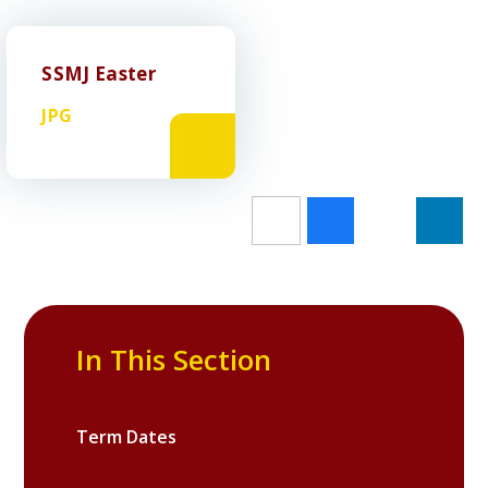
SSMJ Easter
JPG
In This Section
Term Dates