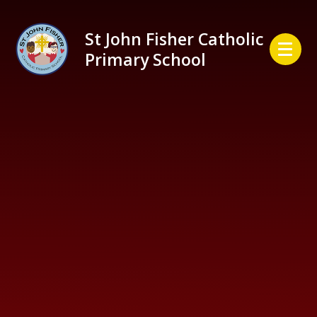
Skip to content ↓
St John Fisher Catholic
Primary School