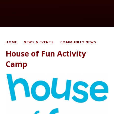
HOME
NEWS & EVENTS
COMMUNITY NEWS
House of Fun Activity
Camp