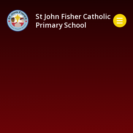
Skip to content ↓
St John Fisher Catholic
Primary School