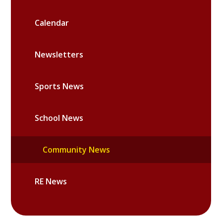
Calendar
Newsletters
Sports News
School News
Community News
RE News