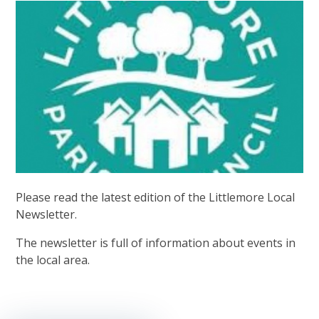
Please read the latest edition of the Littlemore Local
Newsletter.
The newsletter is full of information about events in
the local area.