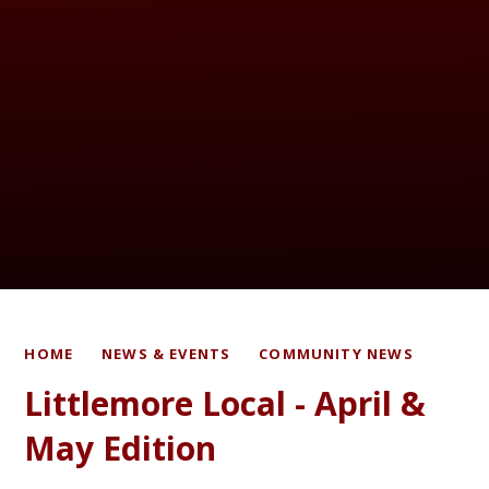
HOME
NEWS & EVENTS
COMMUNITY NEWS
Littlemore Local - April &
May Edition