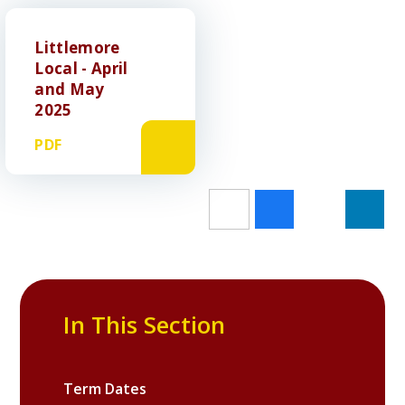
Littlemore
Local - April
and May
2025
PDF
In This Section
Term Dates