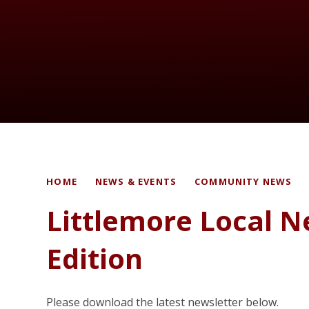
HOME
NEWS & EVENTS
COMMUNITY NEWS
Littlemore Local 
Edition
Please download the latest newsletter below.