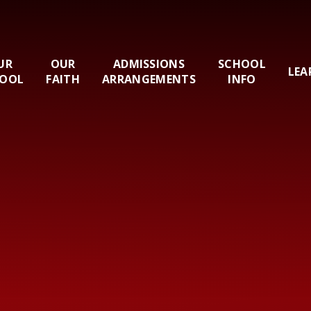
UR
OUR
ADMISSIONS
SCHOOL
LEA
OOL
FAITH
ARRANGEMENTS
INFO