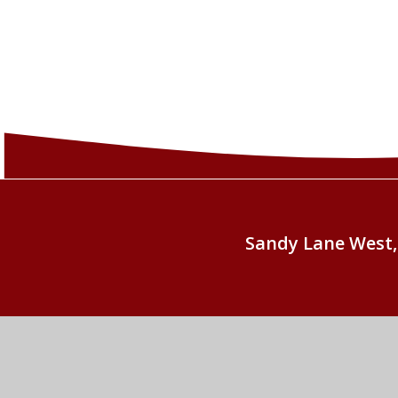
Sandy Lane West,