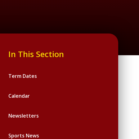
In This Section
Term Dates
Calendar
Newsletters
Sports News