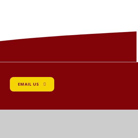
EMAIL US