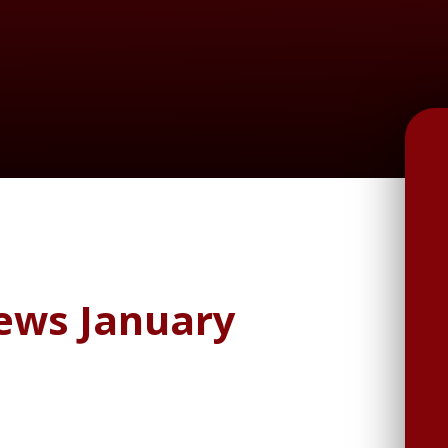
News January