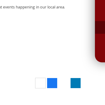
ut events happening in our local area.