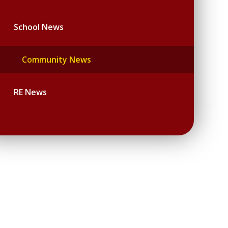
School News
Community News
RE News