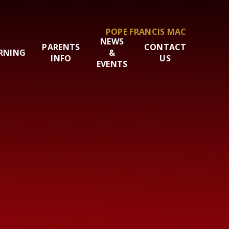
POPE FRANCIS MAC
NEWS
PARENTS
CONTACT
RNING
&
INFO
US
EVENTS