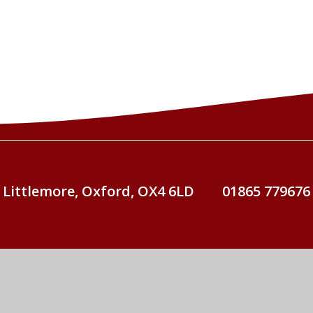
 Littlemore, Oxford, OX4 6LD
01865 779676
St John Fisher Catholic Primary School