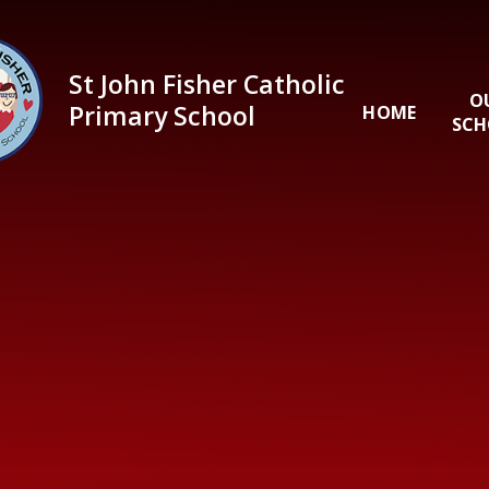
Skip to content ↓
St John Fisher Catholic
O
Primary School
HOME
SCH