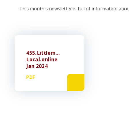
This month's newsletter is full of information abo
455.Littlemore
Local.online
Jan 2024
PDF