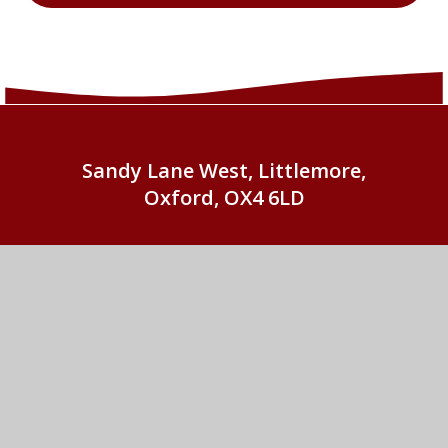
Sandy Lane West, Littlemore,
Oxford, OX4 6LD
01865 779676
EMAIL US
St John Fisher Catholic Primary School
© 2026 St John Fisher Catholic Primary School
•