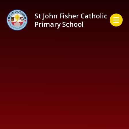
Skip to content ↓
St John Fisher Catholic
Primary School