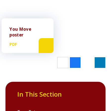
You Move
poster
PDF
In This Section