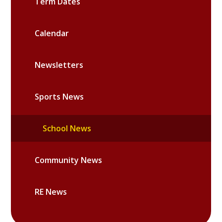
Term Dates
Calendar
Newsletters
Sports News
School News
Community News
RE News