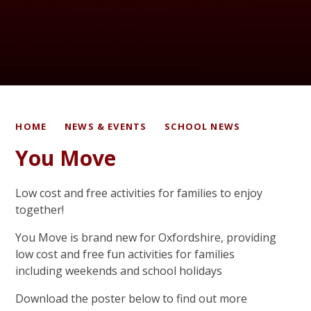
HOME
NEWS & EVENTS
SCHOOL NEWS
You Move
Low cost and free activities for families to enjoy
together!
You Move is brand new for Oxfordshire, providing
low cost and free fun activities for families
including weekends and school holidays
Download the poster below to find out more