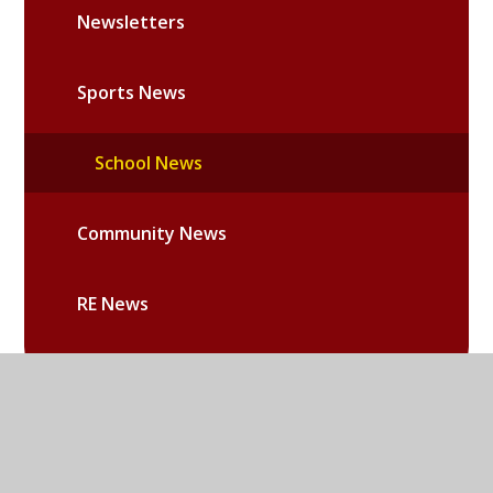
Newsletters
Sports News
School News
Community News
RE News