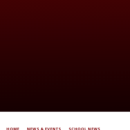
HOME
NEWS & EVENTS
SCHOOL NEWS