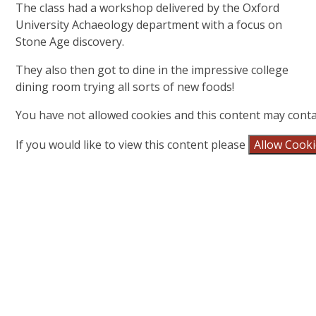
The class had a workshop delivered by the Oxford
University Achaeology department with a focus on
Stone Age discovery.
They also then got to dine in the impressive college
dining room trying all sorts of new foods!
You have not allowed cookies and this content may conta
If you would like to view this content please
Allow Cook