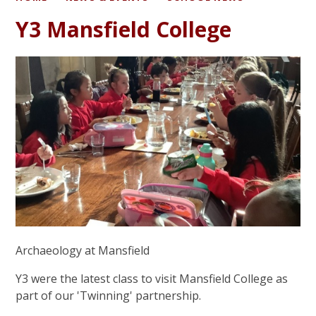
Y3 Mansfield College
Archaeology at Mansfield
Y3 were the latest class to visit Mansfield College as
part of our 'Twinning' partnership.