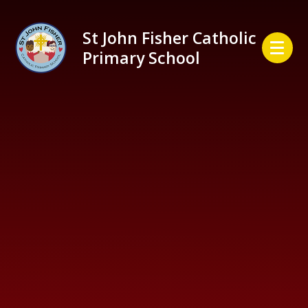
Skip to content ↓
St John Fisher Catholic
Primary School