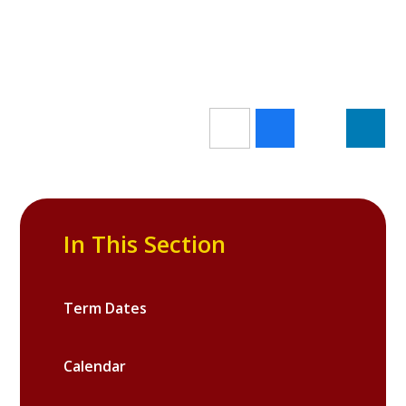
In This Section
Term Dates
Calendar