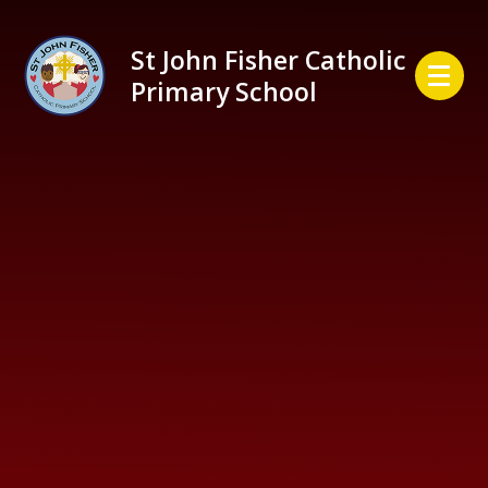
Skip to content ↓
St John Fisher Catholic
Primary School