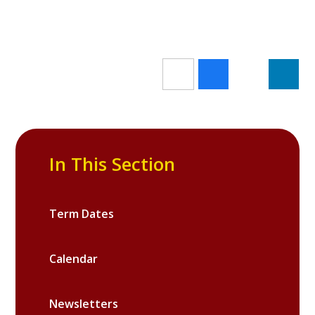
In This Section
Term Dates
Calendar
Newsletters