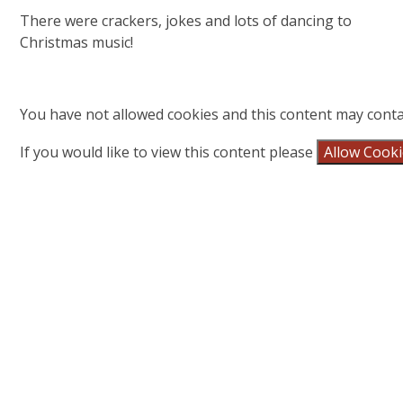
There were crackers, jokes and lots of dancing to
Christmas music!
You have not allowed cookies and this content may conta
If you would like to view this content please
Allow Cook