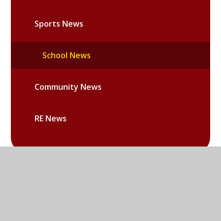
Sports News
School News
Community News
RE News