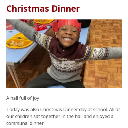
Christmas Dinner
A hall full of joy
Today was also Christmas Dinner day at school. All of
our children sat together in the hall and enjoyed a
communal dinner.