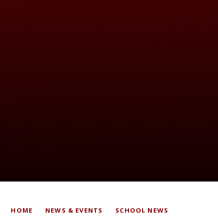
HOME
NEWS & EVENTS
SCHOOL NEWS