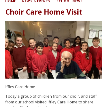
HOME
NEWS & EVENTS
SCHOOL NEWS
Choir Care Home Visit
Iffley Care Home
Today a group of children from our choir, and staff
from our school visited Iffley Care Home to share