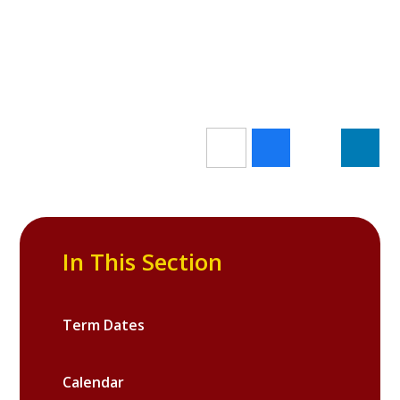
In This Section
Term Dates
Calendar