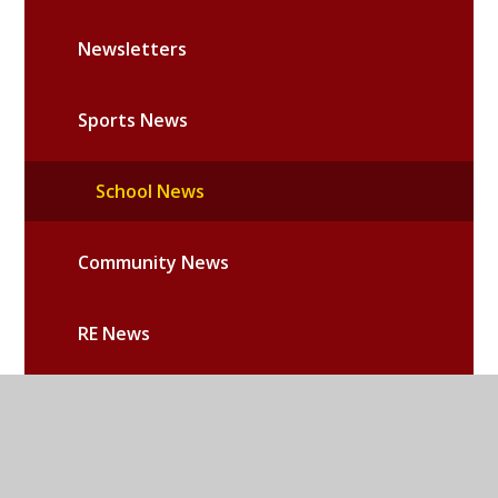
Newsletters
Sports News
School News
Community News
RE News