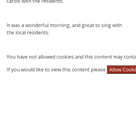
carols with the residents.
It was a wonderful morning, and great to sing with
the local residents.
You have not allowed cookies and this content may conta
If you would like to view this content please
Allow Cook