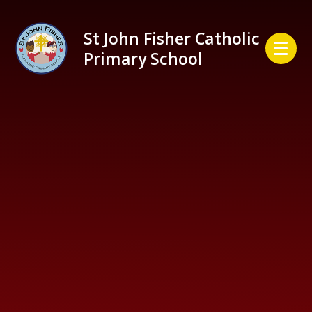
Skip to content ↓
St John Fisher Catholic
Primary School