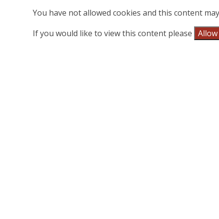
You have not allowed cookies and this content may
If you would like to view this content please
Allow