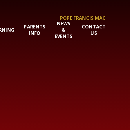
POPE FRANCIS MAC
NEWS
PARENTS
CONTACT
RNING
&
INFO
US
EVENTS