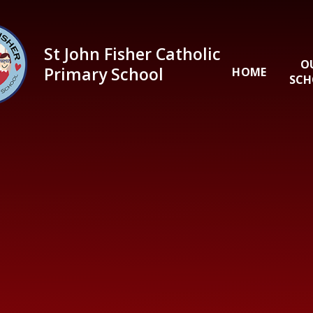
Skip to content ↓
St John Fisher Catholic
O
Primary School
HOME
SCH