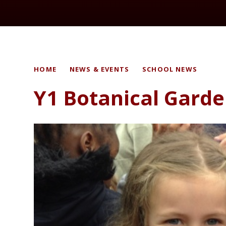
HOME
NEWS & EVENTS
SCHOOL NEWS
Y1 Botanical Gard