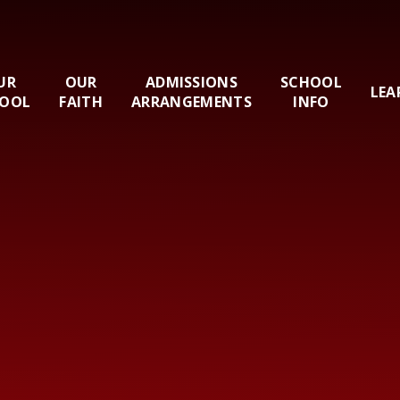
UR
OUR
ADMISSIONS
SCHOOL
LEA
OOL
FAITH
ARRANGEMENTS
INFO