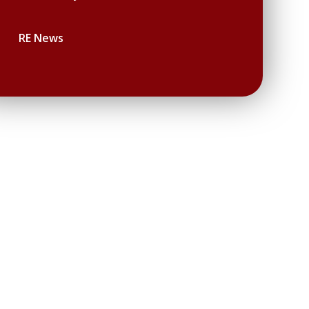
RE News