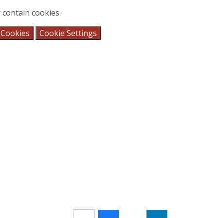
 contain cookies.
 Cookies
Cookie Settings