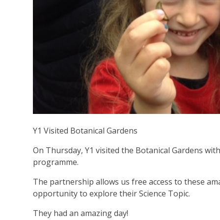
Y1 Visited Botanical Gardens
On Thursday, Y1 visited the Botanical Gardens wit
programme.
The partnership allows us free access to these am
opportunity to explore their Science Topic.
They had an amazing day!