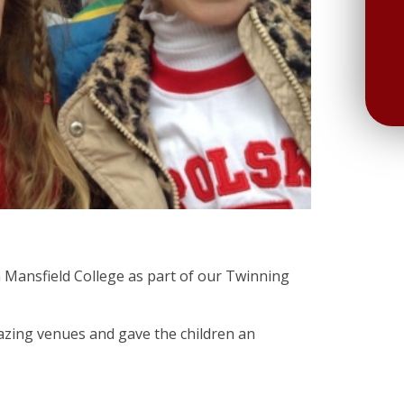
h Mansfield College as part of our Twinning
azing venues and gave the children an