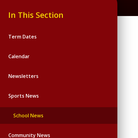
In This Section
Term Dates
Calendar
Newsletters
Sports News
School News
Community News