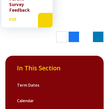
Survey
Feedback
PDF
In This Section
Term Dates
Calendar