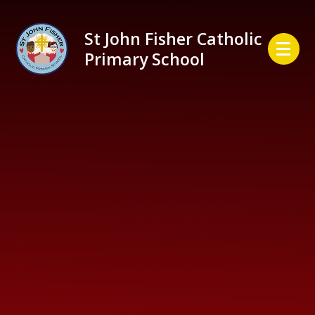
Skip to content ↓
St John Fisher Catholic
Primary School