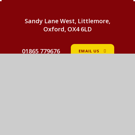
Sandy Lane West, Littlemore,
Oxford, OX4 6LD
01865 779676
EMAIL US
St John Fisher Catholic Primary School
© 2026 St John Fisher Catholic Primary School
•
Website design by
e4education
View Sitemap
•
Accessibility Statement
•
High
Visibility
•
Privacy Policy
•
Cookie Settings