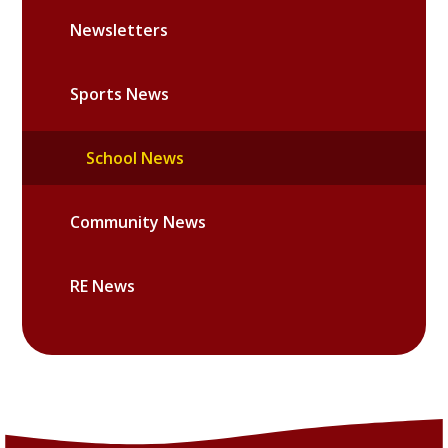
Newsletters
Sports News
School News
Community News
RE News