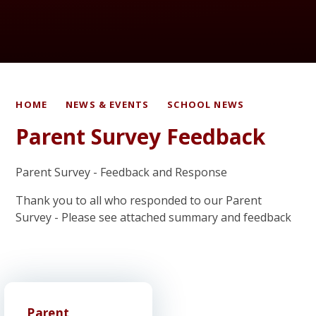
HOME
NEWS & EVENTS
SCHOOL NEWS
Parent Survey Feedback
Parent Survey - Feedback and Response
Thank you to all who responded to our Parent
Survey - Please see attached summary and feedback
Parent