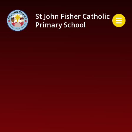
Skip to content ↓
St John Fisher Catholic
Primary School