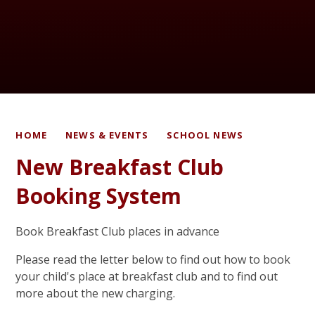
HOME
NEWS & EVENTS
SCHOOL NEWS
New Breakfast Club
Booking System
Book Breakfast Club places in advance
Please read the letter below to find out how to book
your child's place at breakfast club and to find out
more about the new charging.