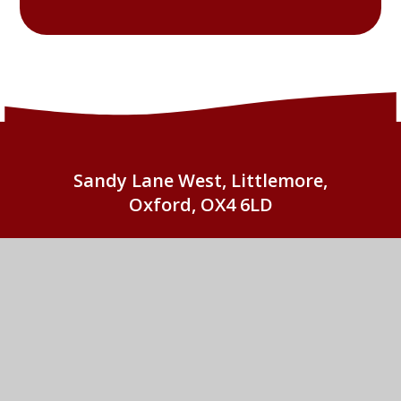
Sandy Lane West, Littlemore,
Oxford, OX4 6LD
01865 779676
EMAIL US
St John Fisher Catholic Primary School