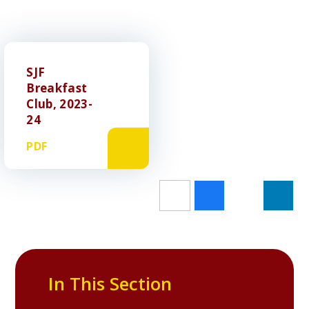
SJF
Breakfast
Club, 2023-
24
PDF
In This Section