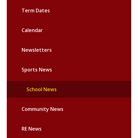
Term Dates
Calendar
Newsletters
Sports News
School News
Community News
RE News