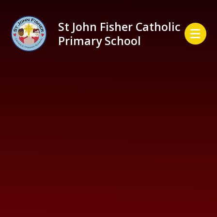
Skip to content ↓
St John Fisher Catholic
Primary School