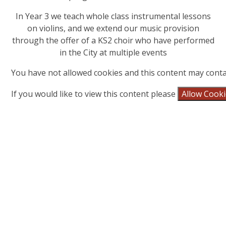
In Year 3 we teach whole class instrumental lessons
on violins, and we extend our music provision
through the offer of a KS2 choir who have performed
in the City at multiple events
You have not allowed cookies and this content may conta
If you would like to view this content please
Allow Cook