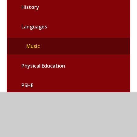
History
Languages
Music
Physical Education
PSHE
Relationships and Health Education
Religious Education