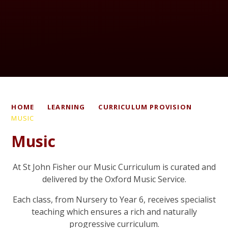
HOME
LEARNING
CURRICULUM PROVISION
MUSIC
Music
At St John Fisher our Music Curriculum is curated and
delivered by the Oxford Music Service.
Each class, from Nursery to Year 6, receives specialist
teaching which ensures a rich and naturally
progressive curriculum.