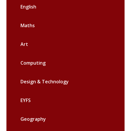
English
Maths
Art
Computing
Design & Technology
EYFS
Geography