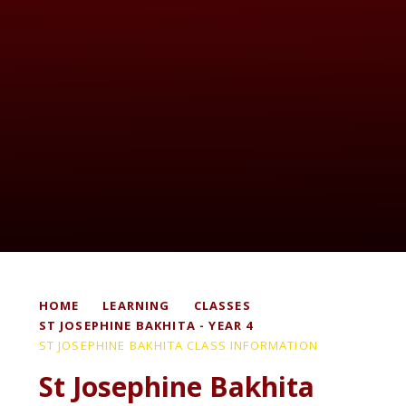
HOME
LEARNING
CLASSES
ST JOSEPHINE BAKHITA - YEAR 4
ST JOSEPHINE BAKHITA CLASS INFORMATION
St Josephine Bakhita