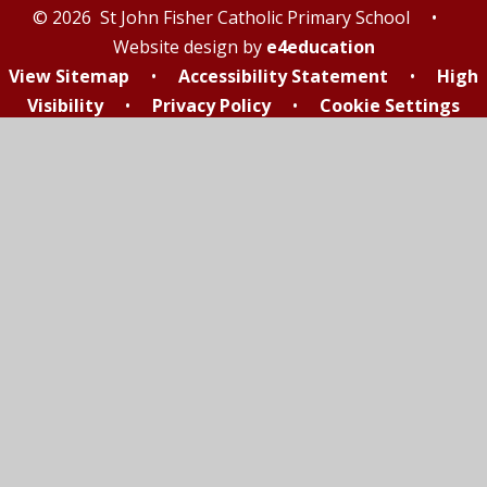
© 2026 St John Fisher Catholic Primary School
•
Website design by
e4education
View Sitemap
•
Accessibility Statement
•
High
Visibility
•
Privacy Policy
•
Cookie Settings