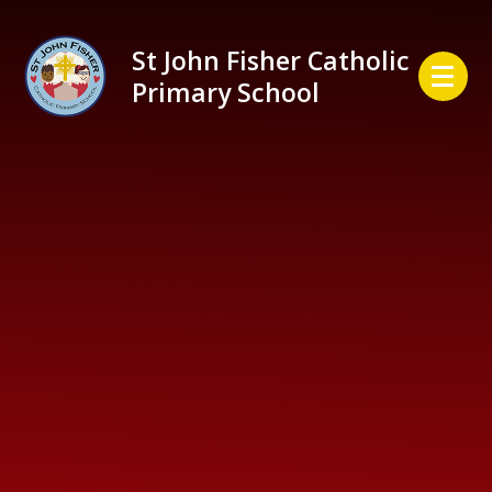
Skip to content ↓
St John Fisher Catholic
Primary School