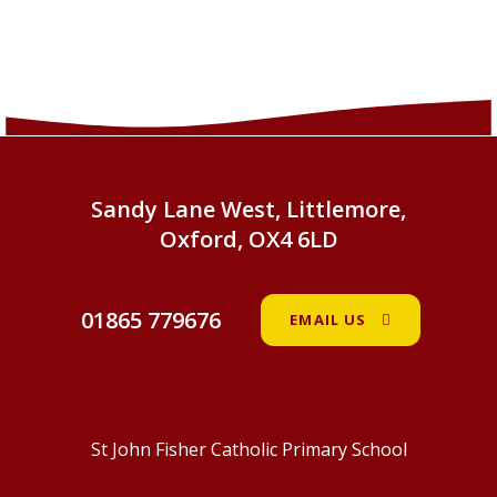
Sandy Lane West, Littlemore,
Oxford, OX4 6LD
01865 779676
EMAIL US
St John Fisher Catholic Primary School