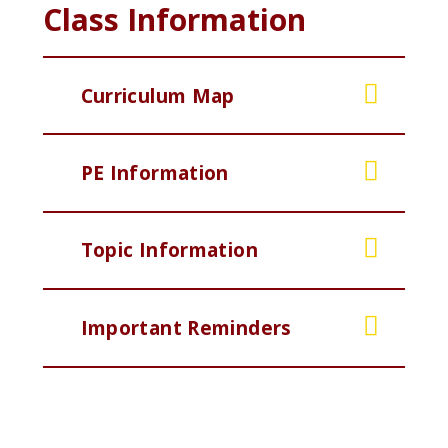
Class Information
Curriculum Map
PE Information
Topic Information
Important Reminders