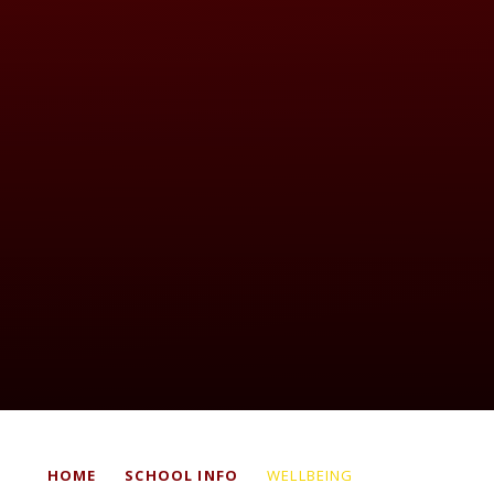
HOME
SCHOOL INFO
WELLBEING