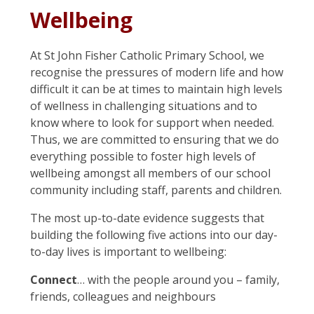
Wellbeing
At St John Fisher Catholic Primary School, we
recognise the pressures of modern life and how
difficult it can be at times to maintain high levels
of wellness in challenging situations and to
know where to look for support when needed.
Thus, we are committed to ensuring that we do
everything possible to foster high levels of
wellbeing amongst all members of our school
community including staff, parents and children.
The most up-to-date evidence suggests that
building the following five actions into our day-
to-day lives is important to wellbeing:
Connect
… with the people around you – family,
friends, colleagues and neighbours