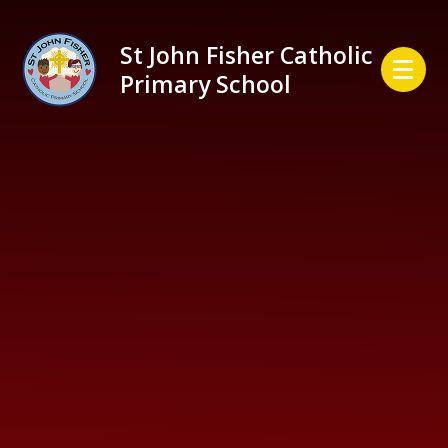
Skip to content ↓
St John Fisher Catholic
Primary School