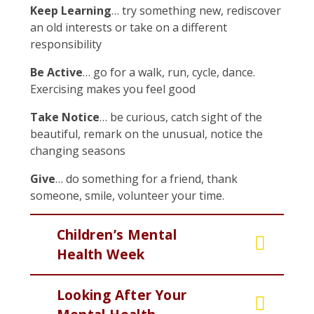
Keep Learning
… try something new, rediscover
an old interests or take on a different
responsibility
Be Active
… go for a walk, run, cycle, dance.
Exercising makes you feel good
Take Notice
… be curious, catch sight of the
beautiful, remark on the unusual, notice the
changing seasons
Give
… do something for a friend, thank
someone, smile, volunteer your time.
Children’s Mental
Health Week
Looking After Your