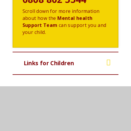
Scroll down for more information
about how the
Mental health
Support Team
can support you and
your child.
Links for Children