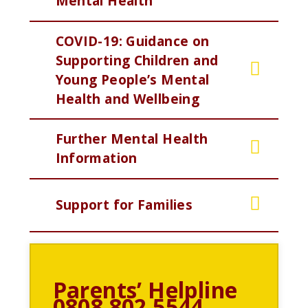
Mental Health
COVID-19: Guidance on
Supporting Children and
Young People’s Mental
Health and Wellbeing
Further Mental Health
Information
Support for Families
Parents’ Helpline
0808 802 5544